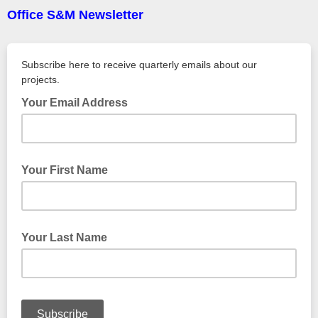
Office S&M Newsletter
Subscribe here to receive quarterly emails about our
projects.
Your Email Address
Your First Name
Your Last Name